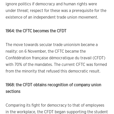
ignore politics if democracy and human rights were
under threat; respect for these was a prerequisite for the
existence of an independent trade union movement.
1964: the CFTC becomes the CFDT
The move towards secular trade unionism became a
reality: on 6 November, the CFTC became the
Confédération française démocratique du travail (CFDT)
with 70% of the mandates. The current CFTC was formed
from the minority that refused this democratic result.
1968: the CFDT obtains recognition of company union
sections
Comparing its fight for democracy to that of employees
in the workplace, the CFDT began supporting the student