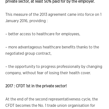
private sector, at least 50% paid for by the employer.
This measure of the 2013 agreement came into force on 1
January 2016, providing :
– better access to healthcare for employees,
– more advantageous healthcare benefits thanks to the
negotiated group contract,
– the opportunity to progress professionally by changing
company, without fear of losing their health cover.
2017 :
CFDT 1st in the private sector!
At the end of the second representativeness cycle, the
CFDT becomes the No. 1 trade union organisation for