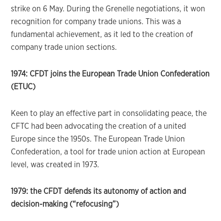
strike on 6 May. During the Grenelle negotiations, it won
recognition for company trade unions. This was a
fundamental achievement, as it led to the creation of
company trade union sections.
1974: CFDT joins the European Trade Union Confederation
(ETUC)
Keen to play an effective part in consolidating peace, the
CFTC had been advocating the creation of a united
Europe since the 1950s. The European Trade Union
Confederation, a tool for trade union action at European
level, was created in 1973.
1979: the CFDT defends its autonomy of action and
decision-making (“refocusing”)