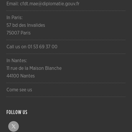
Email: cfdt.mae@diplomatie.gouv.fr
In Paris:
57 bd des Invalides
75007 Paris
Call us on 01 53 69 37 00
In Nantes:
11 rue de la Maison Blanche
44100 Nantes
Come see us
FOLLOW US