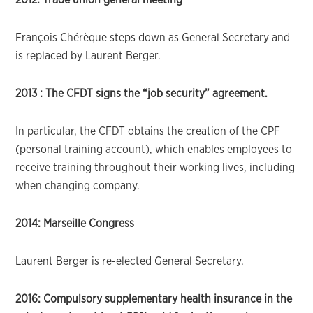
François Chérèque steps down as General Secretary and
is replaced by Laurent Berger.
2013 :
The CFDT signs the “job security” agreement.
In particular, the CFDT obtains the creation of the CPF
(personal training account), which enables employees to
receive training throughout their working lives, including
when changing company.
2014: Marseille Congress
Laurent Berger is re-elected General Secretary.
2016: Compulsory supplementary health insurance in the