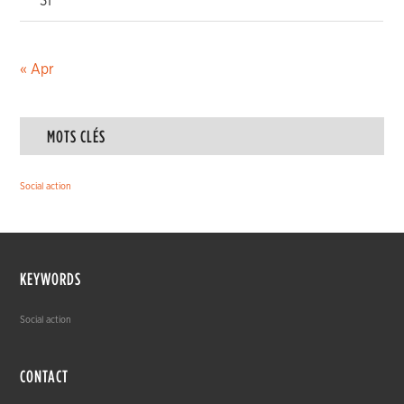
31
« Apr
MOTS CLÉS
Social action
KEYWORDS
Social action
CONTACT