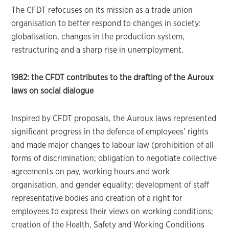
The CFDT refocuses on its mission as a trade union
organisation to better respond to changes in society:
globalisation, changes in the production system,
restructuring and a sharp rise in unemployment.
1982: the CFDT contributes to the drafting of the Auroux
laws on social dialogue
Inspired by CFDT proposals, the Auroux laws represented
significant progress in the defence of employees’ rights
and made major changes to labour law (prohibition of all
forms of discrimination; obligation to negotiate collective
agreements on pay, working hours and work
organisation, and gender equality; development of staff
representative bodies and creation of a right for
employees to express their views on working conditions;
creation of the Health, Safety and Working Conditions