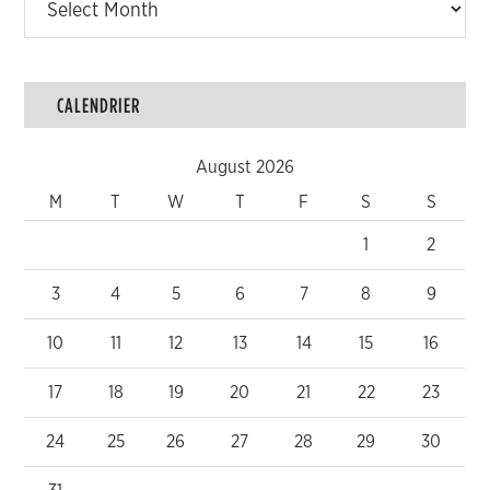
CALENDRIER
August 2026
M
T
W
T
F
S
S
1
2
3
4
5
6
7
8
9
10
11
12
13
14
15
16
17
18
19
20
21
22
23
24
25
26
27
28
29
30