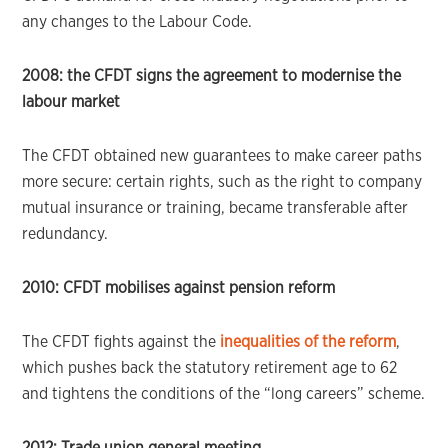
any changes to the Labour Code.
2008: the CFDT signs the agreement to modernise the
labour market
The CFDT obtained new guarantees to make career paths
more secure: certain rights, such as the right to company
mutual insurance or training, became transferable after
redundancy.
2010: CFDT mobilises against pension reform
The CFDT fights against the
inequalities of the reform
,
which pushes back the statutory retirement age to 62
and tightens the conditions of the “long careers” scheme.
2012: Trade union general meeting