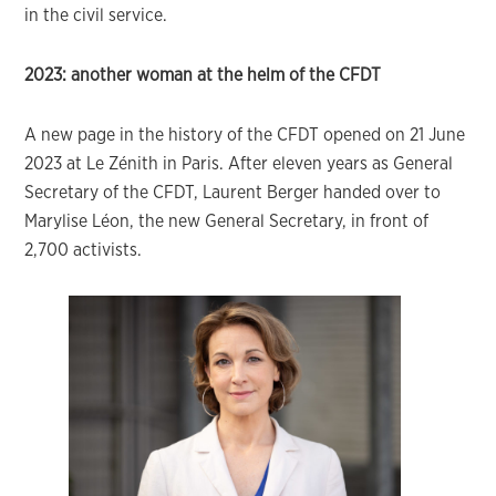
in the civil service.
2023: another woman at the helm of the CFDT
A new page in the history of the CFDT opened on 21 June
2023 at Le Zénith in Paris. After eleven years as General
Secretary of the CFDT, Laurent Berger handed over to
Marylise Léon, the new General Secretary, in front of
2,700 activists.