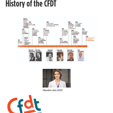
History of the CFDT
Marylise Léon 2023