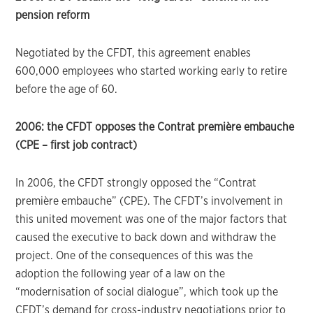
pension reform
Negotiated by the CFDT, this agreement enables
600,000 employees who started working early to retire
before the age of 60.
2006: the CFDT opposes the Contrat première embauche
(CPE – first job contract)
In 2006, the CFDT strongly opposed the “Contrat
première embauche” (CPE). The CFDT’s involvement in
this united movement was one of the major factors that
caused the executive to back down and withdraw the
project. One of the consequences of this was the
adoption the following year of a law on the
“modernisation of social dialogue”, which took up the
CFDT’s demand for cross-industry negotiations prior to