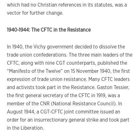
which had no Christian references in its statutes, was a
vector for further change.
1940-1944: The CFTC in the Resistance
In 1940, the Vichy government decided to dissolve the
trade union confederations. The three main leaders of the
CFTC, along with nine CGT counterparts, published the
“Manifesto of the Twelve” on 15 November 1940, the first
expression of trade union resistance. Many CFTC leaders
and activists took part in the Resistance. Gaston Tessier,
the first general secretary of the CFTC in 1919, was a
member of the CNR (National Resistance Council). In
August 1944, a CGT-CFTC joint committee issued an
order for an insurrectionary general strike and took part
in the Liberation.