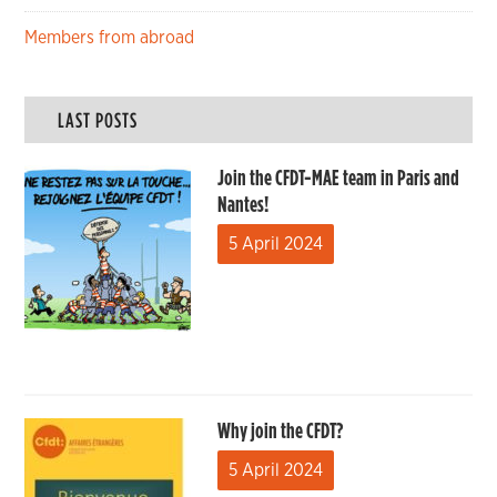
Members from abroad
LAST POSTS
Join the CFDT-MAE team in Paris and
Nantes!
5 April 2024
Why join the CFDT?
5 April 2024