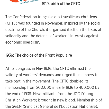
1919: birth of the CFTC
The Confédération française des travailleurs chrétiens
(CFTC) was founded in November. Inspired by the social
doctrine of the Church, it organised itself on the basis of
solidarity and the defence of workers’ interests against
economic liberalism.
1936: The choice of the Front Populaire
At its congress in May 1936, the CFTC affirmed the
validity of workers’ demands and urged its members to
take part in the movement. The CFTC doubled its
membership from 200,000 in early 1936 to 400,000 by
the end of 1938. New militants from the JOC (Young
Christian Workers) brought in new blood. Membership of
the SGEN (Syndicat Général de l’Education Nationale),