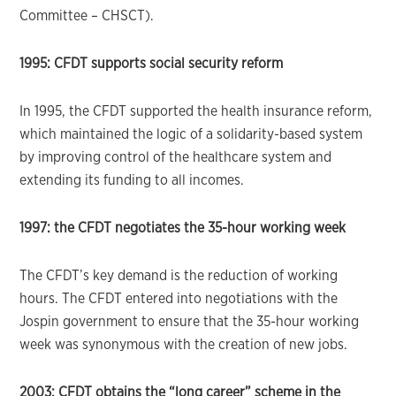
Committee – CHSCT).
1995: CFDT supports social security reform
In 1995, the CFDT supported the health insurance reform,
which maintained the logic of a solidarity-based system
by improving control of the healthcare system and
extending its funding to all incomes.
1997: the CFDT negotiates the 35-hour working week
The CFDT’s key demand is the reduction of working
hours. The CFDT entered into negotiations with the
Jospin government to ensure that the 35-hour working
week was synonymous with the creation of new jobs.
2003: CFDT obtains the “long career” scheme in the