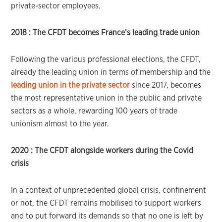
private-sector employees.
2018 :
The CFDT becomes France’s leading trade union
Following the various professional elections, the CFDT,
already the leading union in terms of membership and the
leading union in the private sector
since 2017, becomes
the most representative union in the public and private
sectors as a whole, rewarding 100 years of trade
unionism almost to the year.
2020 :
The CFDT alongside workers during the Covid
crisis
In a context of unprecedented global crisis, confinement
or not, the CFDT remains mobilised to support workers
and to put forward its demands so that no one is left by