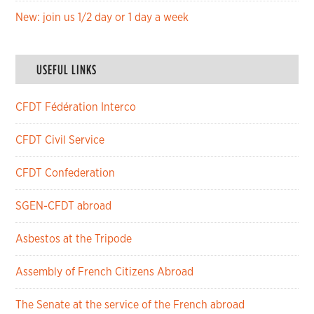
New: join us 1/2 day or 1 day a week
USEFUL LINKS
CFDT Fédération Interco
CFDT Civil Service
CFDT Confederation
SGEN-CFDT abroad
Asbestos at the Tripode
Assembly of French Citizens Abroad
The Senate at the service of the French abroad