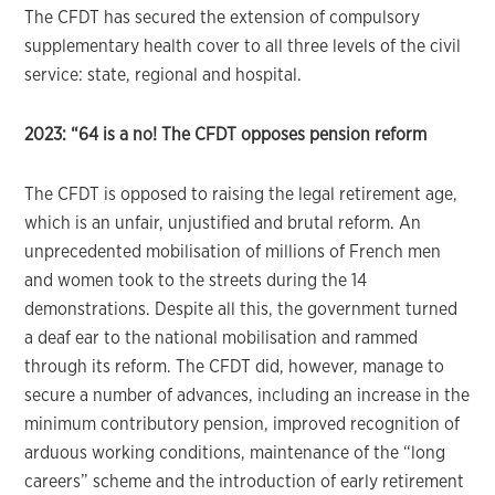
The CFDT has secured the extension of compulsory
supplementary health cover to all three levels of the civil
service: state, regional and hospital.
2023: “64 is a no!
The CFDT opposes pension reform
The CFDT is opposed to raising the legal retirement age,
which is an unfair, unjustified and brutal reform. An
unprecedented mobilisation of millions of French men
and women took to the streets during the 14
demonstrations. Despite all this, the government turned
a deaf ear to the national mobilisation and rammed
through its reform. The CFDT did, however, manage to
secure a number of advances, including an increase in the
minimum contributory pension, improved recognition of
arduous working conditions, maintenance of the “long
careers” scheme and the introduction of early retirement