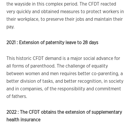
the wayside in this complex period. The CFDT reacted
very quickly and obtained measures to protect workers in
their workplace, to preserve their jobs and maintain their
pay.
2021 :
Extension of paternity leave to 28 days
This historic CFDT demand is a major social advance for
all forms of parenthood. The challenge of equality
between women and men requires better co-parenting, a
better division of tasks, and better recognition, in society
and in companies, of the responsibility and commitment
of fathers.
2022 :
The CFDT obtains the extension of supplementary
health insurance