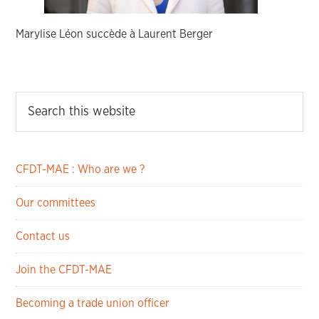
Marylise Léon succède à Laurent Berger
CFDT-MAE : Who are we ?
Our committees
Contact us
Join the CFDT-MAE
Becoming a trade union officer