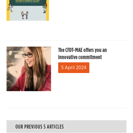
The CFDT-MAE offers you an
innovative commitment
5 April 2024
OUR PREVIOUS 5 ARTICLES