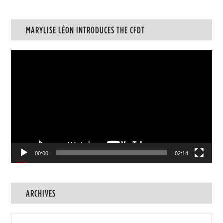
MARYLISE LÉON INTRODUCES THE CFDT
Video
Player
00:00
02:14
ARCHIVES
Archives