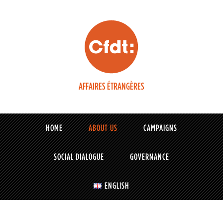
AFFAIRES ÉTRANGÈRES
HOME
ABOUT US
CAMPAIGNS
SOCIAL DIALOGUE
GOVERNANCE
ENGLISH