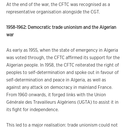
At the end of the war, the CFTC was recognised as a
representative organisation alongside the CGT.
1958-1962: Democratic trade unionism and the Algerian
war
As early as 1955, when the state of emergency in Algeria
was voted through, the CFTC affirmed its support for the
Algerian people. In 1958, the CFTC reiterated the right of
peoples to self-determination and spoke out in favour of
self-determination and peace in Algeria, as well as
against any attack on democracy in mainland France.
From 1960 onwards, it forged links with the Union
Générale des Travailleurs Algériens (UGTA) to assist it in
its fight for independence.
This led to a major realisation: trade unionism could not